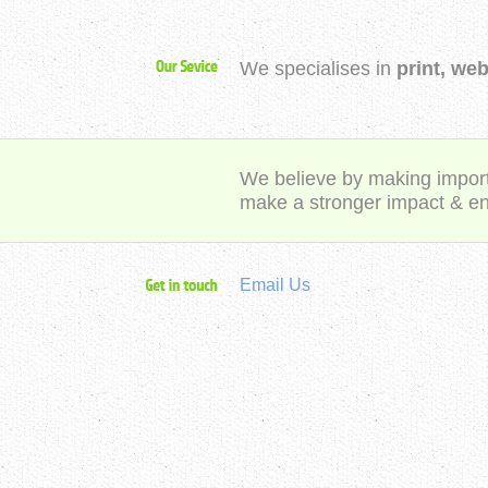
We specialises in
print, we
We believe by making importa
make a stronger impact & e
Email Us