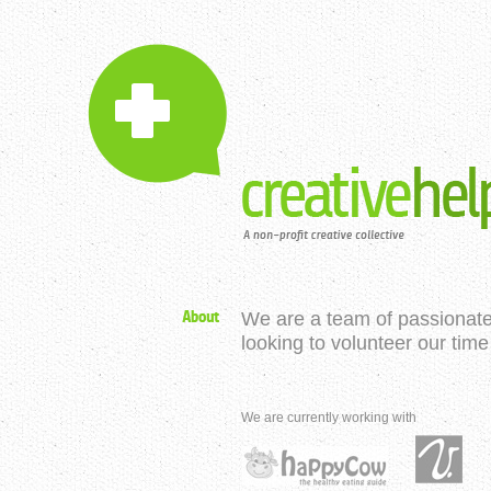
We are a team of passionate
looking to volunteer our time
We are currently working with